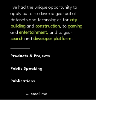
I've had the unique opportunity to
apply but also develop geospatial
datasets and technologies for
city
building
and
construction
, to
gaming
and
entertainment,
and to geo-
search
and
developer platform
.
Products & Projects
Public Speaking
Publications
← email me