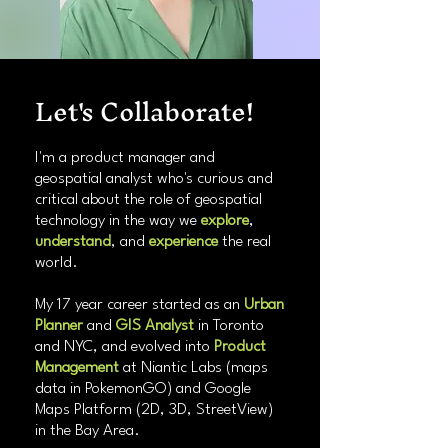
Let's Collaborate!
I'm a product manager and
geospatial analyst who's curious and
critical about the role of geospatial
technology in the way we
explore
,
understand
, and
experience
the real
world.
My 17 year career started as an
Urban
Planner
and
GIS Analyst
in Toronto
and NYC, and evolved into
Product
Management
at Niantic Labs (maps
data in PokemonGO) and Google
Maps Platform (2D, 3D, StreetView)
in the Bay Area.