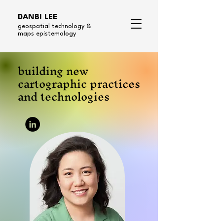
DANBI LEE
geospatial technology &
maps epistemology
building new
cartographic practices
and technologies